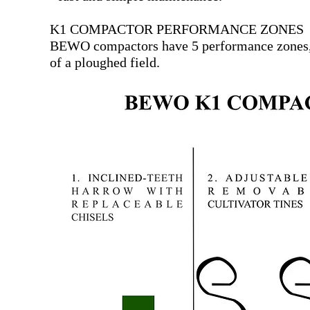
K1 COMPACTOR PERFORMANCE ZONES
BEWO compactors have 5 performance zones, t
of a ploughed field.