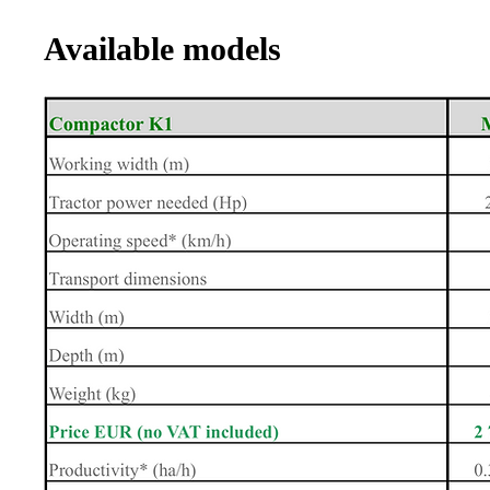
Available models