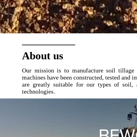
About us
Our mission is to manufacture soil tillage
machines have been constructed, tested and i
are greatly suitable for our types of soil, 
technologies.
BEW