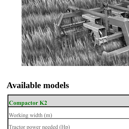
Available models