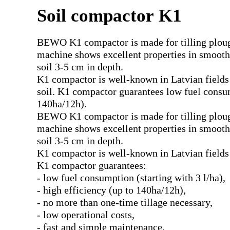
Soil compactor K1
BEWO K1 compactor is made for tilling ploughe
machine shows excellent properties in smoothi
soil 3-5 cm in depth.
K1 compactor is well-known in Latvian fields d
soil. K1 compactor guarantees low fuel consump
140ha/12h).
BEWO K1 compactor is made for tilling ploughe
machine shows excellent properties in smoothi
soil 3-5 cm in depth.
K1 compactor is well-known in Latvian fields due
K1 compactor guarantees:
- low fuel consumption (starting with 3 l/ha),
- high efficiency (up to 140ha/12h),
- no more than one-time tillage necessary,
- low operational costs,
- fast and simple maintenance.