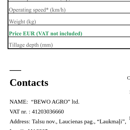
C
Contacts
NAME: “BEWO AGRO” ltd.
VAT nr. : 41203036660
Address: Talsu nov., Laucienas pag., “Laukmaļi”,