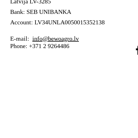
Latvija LV-3285
Bank: SEB UNIBANKA
Account: LV34UNLA0050015352138
E-mail:
info@bewoagro.lv
Phone: +371 2 9264486