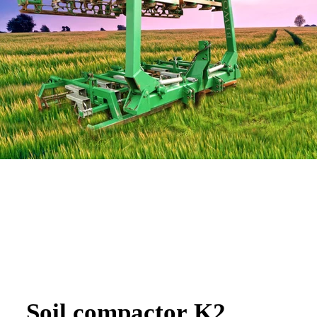
Soil compactor K2