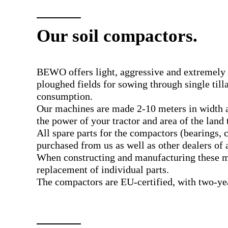
Our soil compactors.
BEWO offers light, aggressive and extremely f
ploughed fields for sowing through single til
consumption.
Our machines are made 2-10 meters in width a
the power of your tractor and area of the land t
All spare parts for the compactors (bearings, 
purchased from us as well as other dealers of 
When constructing and manufacturing these ma
replacement of individual parts.
The compactors are EU-certified, with two-yea