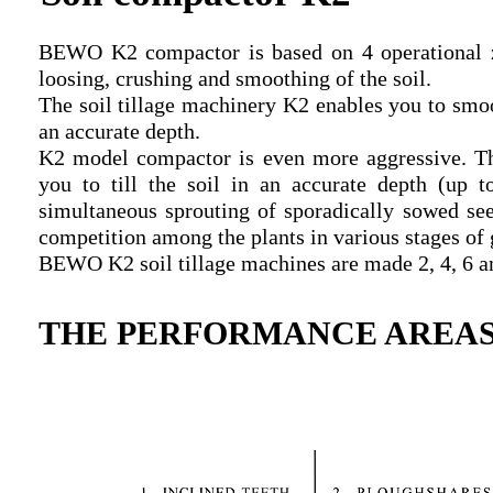
BEWO K2 compactor is based on 4 operational zon
loosing, crushing and smoothing of the soil.
The soil tillage machinery K2 enables you to smoot
an accurate depth.
K2 model compactor is even more aggressive. T
you to till the soil in an accurate depth (up 
simultaneous sprouting of sporadically sowed seed
competition among the plants in various stages of
BEWO K2 soil tillage machines are made 2, 4, 6 an
THE PERFORMANCE AREAS