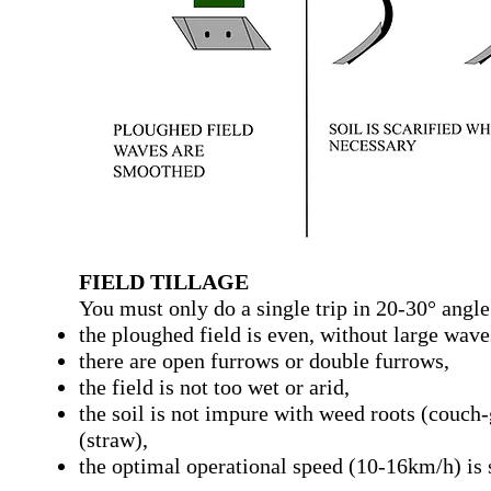
FIELD TILLAGE
You must only do a single trip in 20-30° angle 
the ploughed field is even, without large wave
there are open furrows or double furrows,
the field is not too wet or arid,
the soil is not impure with weed roots (couch-g
(straw),
the optimal operational speed (10-16km/h) is 